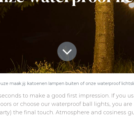
uze maak jij: katoenen lampen buiten of onze waterproof lichtsl
seconds to make a good first impression. If you us
doors or choose our waterproof ball lights, you are
arty) the final touch. Atmosphere and cosiness g