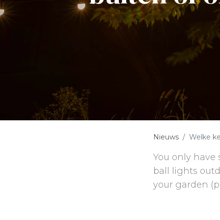
Nieuws
Welke ke
You only have 
ball lights out
your garden (p