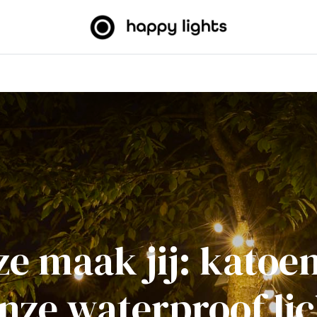
htslingers
Big balls
Outdoor
Over ons
B2B
e maak jij: kato
onze waterproof lic