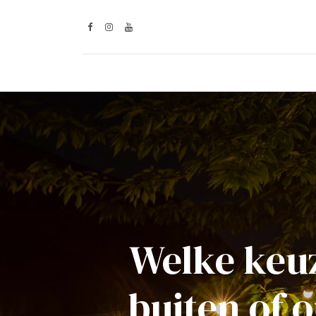
Inspiratie
Lic
Welke keuz
buiten of 