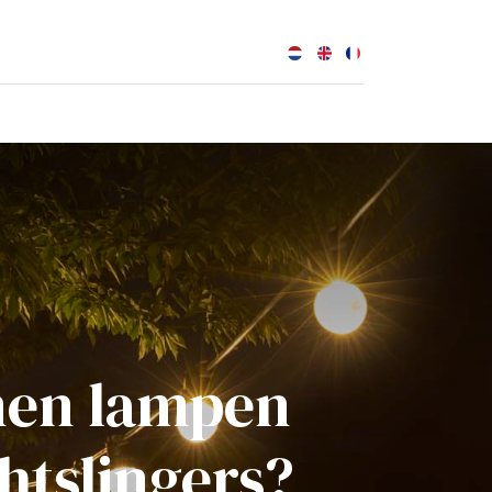
0
enen lampen
htslingers?