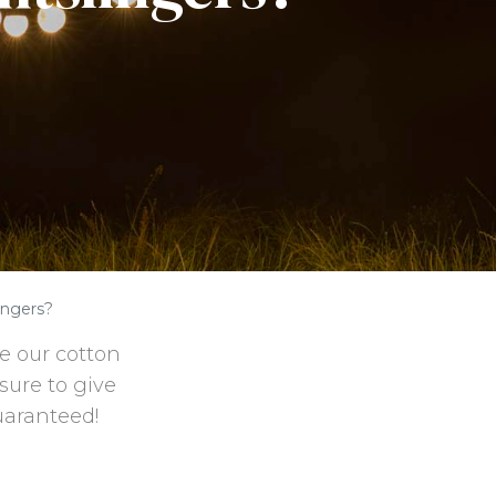
ingers?
e our cotton
 sure to give
uaranteed!