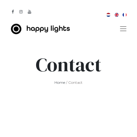
Contact
Home
/ Contact