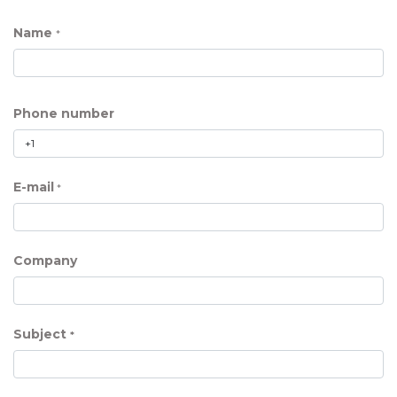
Name
*
Phone number
E-mail
*
Company
Subject
*