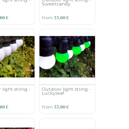
Sweetcandy
.00
€
55.00
€
From
light string -
Outdoor light string -
Luckyleaf
.00
€
55.00
€
From