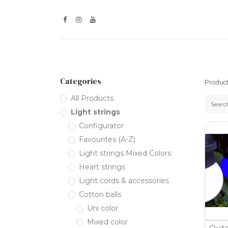
Inspiration
Categories
Produc
All Products
Light strings
Configurator
Favourites (A-Z)
Light strings Mixed Colors
Heart strings
Light cords & accessories
Cotton balls
Uni color
Mixed color
Outd