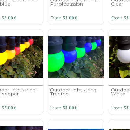
blue
Purplepassion
Clear
55.00
€
55.00
€
55
m
From
From
oor light string -
Outdoor light string -
Outdoor 
li pepper
Treetop
White
55.00
€
55.00
€
55
m
From
From