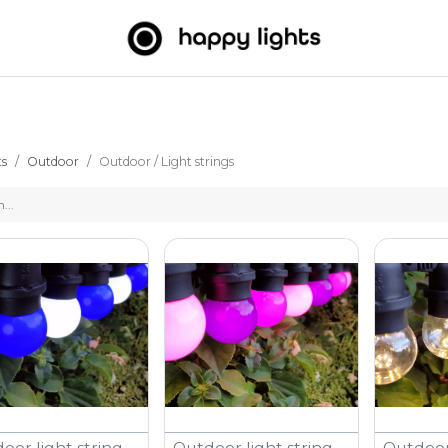
Light strings
Big Balls
Outdoor
About us
B2B
ts
Outdoor
Outdoor / Light strings
oor light string -
Outdoor light string -
Outdoor 