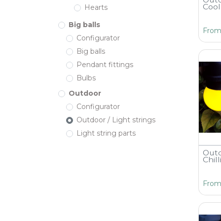
Cool
Hearts
Big balls
Fro
Configurator
Big balls
Pendant fittings
Bulbs
Outdoor
Configurator
Outdoor / Light strings
Light string parts
Outd
Chil
Fro