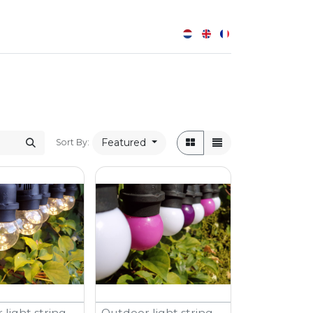
0
Featured
Sort By:
light string -
Outdoor light string -