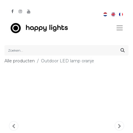
Alle producten
Outdoor LED lamp oranje