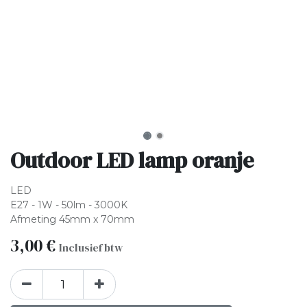
Outdoor LED lamp oranje
LED
E27 - 1W - 50lm - 3000K
Afmeting 45mm x 70mm
3,00
€
Inclusief btw