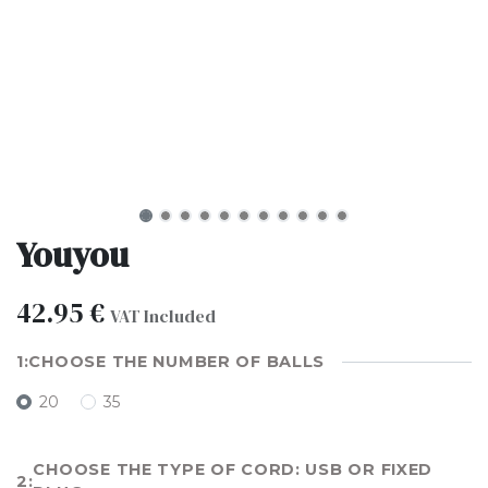
Youyou
42.95
€
VAT Included
CHOOSE THE NUMBER OF BALLS
20
35
CHOOSE THE TYPE OF CORD: USB OR FIXED