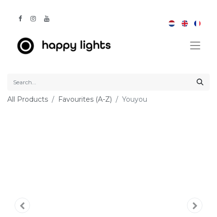
All Products
Favourites (A-Z)
Youyou