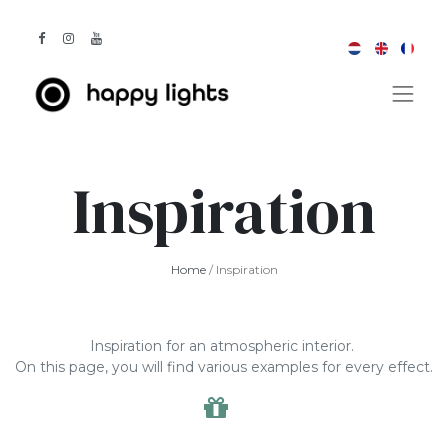
Inspiration
Home
/ Inspiration
Inspiration for an atmospheric interior.
On this page, you will find various examples for every effect.