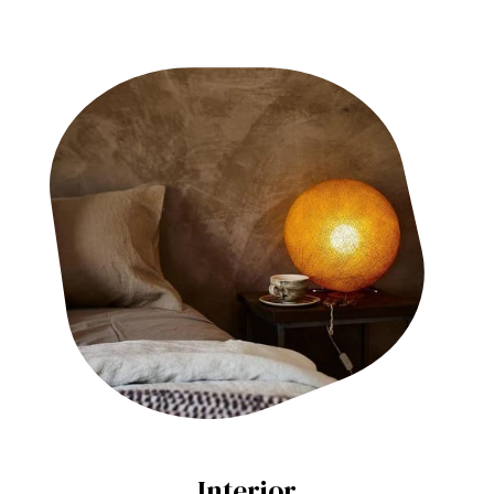
Interior