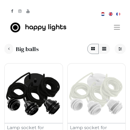
Big balls
Lamp socket for
Lamp socket for