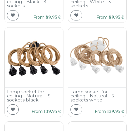
ceiling - Black - 3
ceiling - White - 3
sockets
sockets
89.95
€
89.95
€
From
From
Lamp socket for
Lamp socket for
ceiling - Natural - 5
ceiling - Natural - 5
sockets black
sockets white
139.95
€
139.95
€
From
From