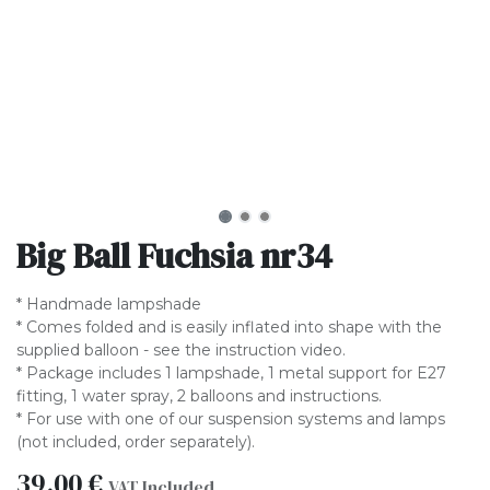
Big Ball Fuchsia nr34
* Handmade lampshade
* Comes folded and is easily inflated into shape with the
supplied balloon - see the instruction video.
* Package includes 1 lampshade, 1 metal support for E27
fitting, 1 water spray, 2 balloons and instructions.
* For use with one of our suspension systems and lamps
(not included, order separately).
39.00
€
VAT Included