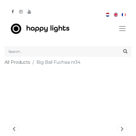
All Products
Big Ball Fuchsia nr34