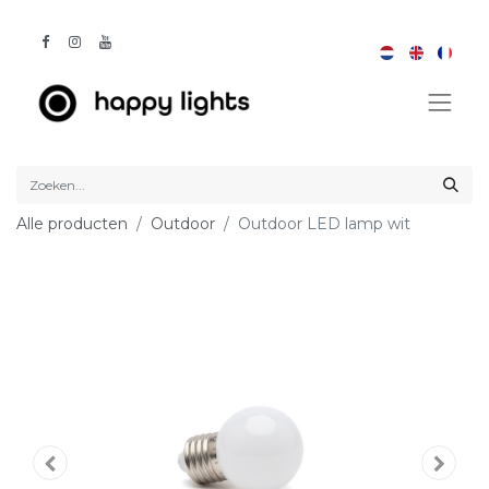
Alle producten
Outdoor
Outdoor LED lamp wit