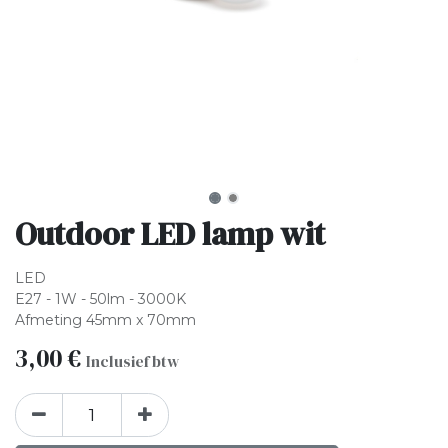
Outdoor LED lamp wit
LED
E27 - 1W - 50lm - 3000K
Afmeting 45mm x 70mm
3,00
€
Inclusief btw