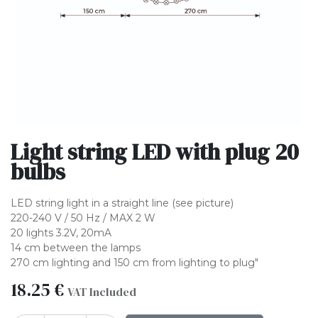
Light string LED with plug 20
bulbs
LED string light in a straight line (see picture)
220-240 V / 50 Hz / MAX 2 W
20 lights 3.2V, 20mA
14 cm between the lamps
270 cm lighting and 150 cm from lighting to plug"
18.25
€
VAT Included