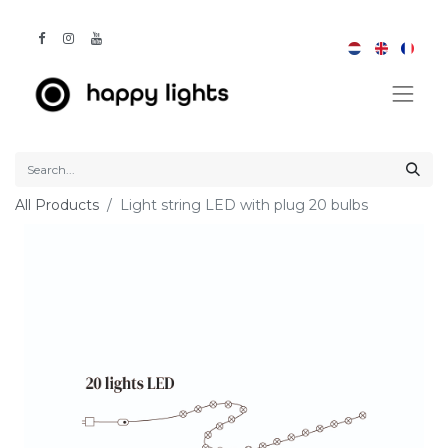
All Products
Light string LED with plug 20 bulbs