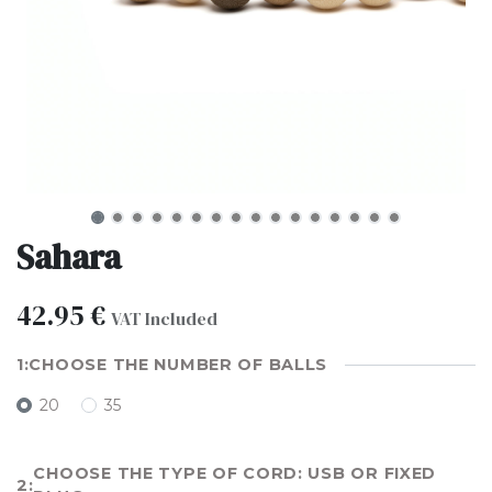
Sahara
42.95
€
VAT Included
CHOOSE THE NUMBER OF BALLS
20
35
CHOOSE THE TYPE OF CORD: USB OR FIXED