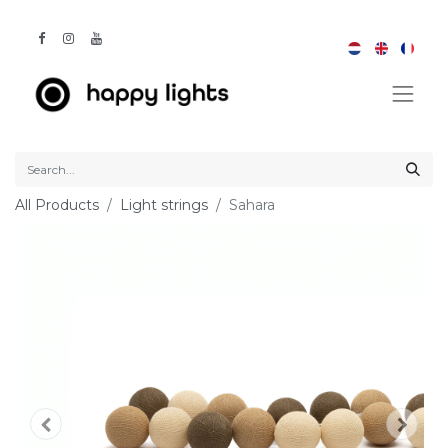
All Products
Light strings
Sahara