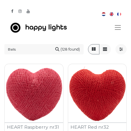
(128 found)
HEART Raspberry nr31
HEART Red nr32