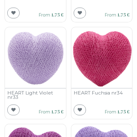
1.75
€
1.75
€
From
From
HEART Light Violet
HEART Fuchsia nr34
nr33
1.75
€
1.75
€
From
From