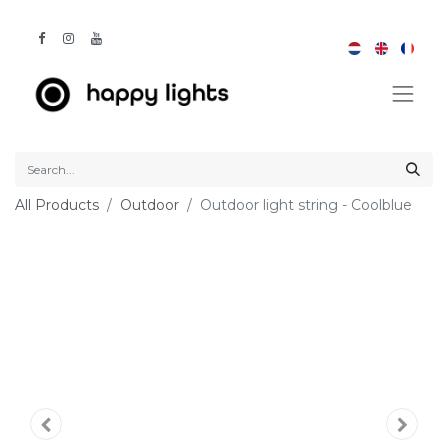
All Products
Outdoor
Outdoor light string - Coolblue