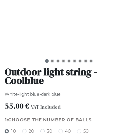
Outdoor light string -
Coolblue
White-light blue-dark blue
55.00
€
VAT Included
CHOOSE THE NUMBER OF BALLS
10
20
30
40
50