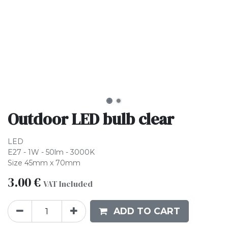
Outdoor LED bulb clear
LED
E27 - 1W - 50lm - 3000K
Size 45mm x 70mm
3.00
€
VAT Included
ADD TO CART