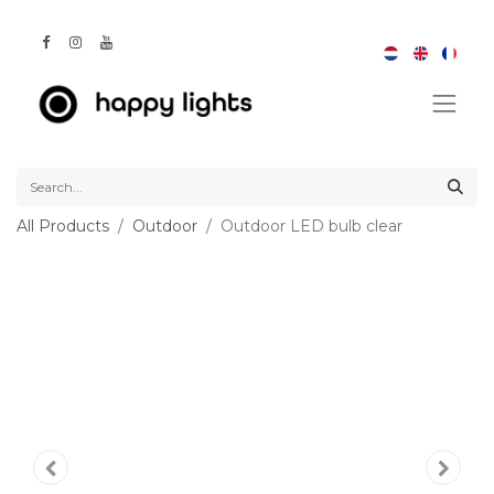
All Products
Outdoor
Outdoor LED bulb clear