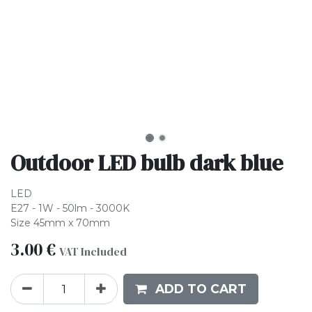
Outdoor LED bulb dark blue
LED
E27 - 1W - 50lm - 3000K
Size 45mm x 70mm
3.00
€
VAT Included
ADD TO CART