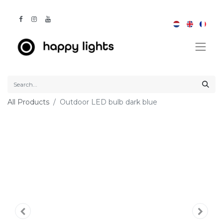
All Products
Outdoor LED bulb dark blue