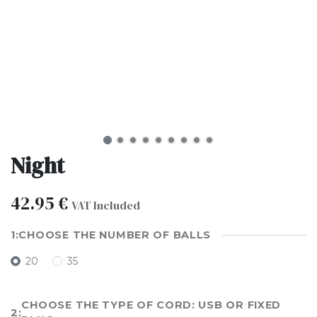
Night
42.95
€
VAT Included
CHOOSE THE NUMBER OF BALLS
20
35
CHOOSE THE TYPE OF CORD: USB OR FIXED