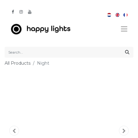
All Products
Night