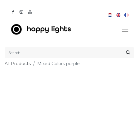
All Products
Mixed Colors purple