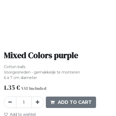
Mixed Colors purple
Cotton balls
Voorgesneden - gemakkelijk te monteren
6 à 7 cm diameter
1.35
€
VAT Included
ADD TO CART
Add to wishlist