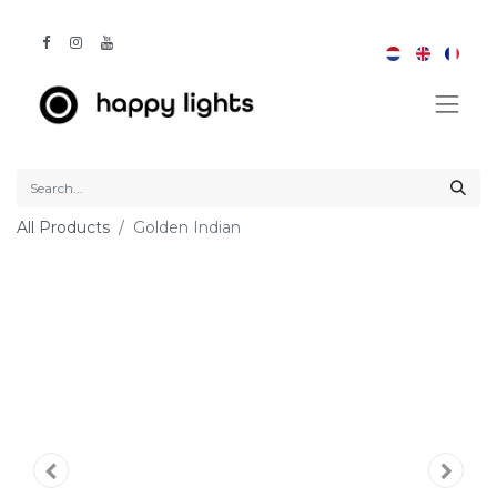
All Products
Golden Indian