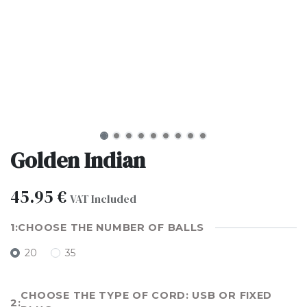
Golden Indian
45.95
€
VAT Included
CHOOSE THE NUMBER OF BALLS
20
35
CHOOSE THE TYPE OF CORD: USB OR FIXED