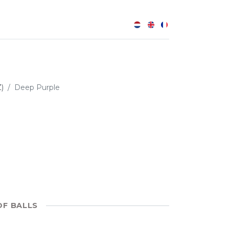
0
Z)
Deep Purple
OF BALLS