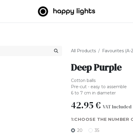
Light strings
Big Balls
Outdoor
About us
B2B
All Products
Favourites (A-
Deep Purple
Cotton balls
Pre-cut - easy to assemble
6 to 7 cm in diameter
42.95
€
VAT Included
CHOOSE THE NUMBER 
20
35