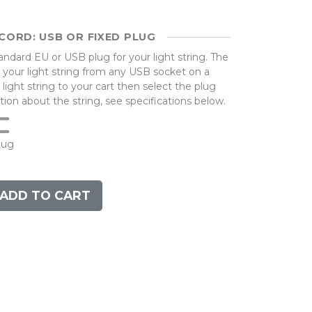
CORD: USB OR FIXED PLUG
dard EU or USB plug for your light string. The
your light string from any USB socket on a
ight string to your cart then select the plug
ion about the string, see specifications below.
lug
ADD TO CART