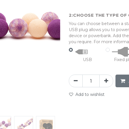
CHOOSE THE TYPE OF 
You can choose between a stan
USB plug allows you to power 
device or powerbank. Add the l
you require. For more informat
USB
Fixed p
Add to wishlist
abc