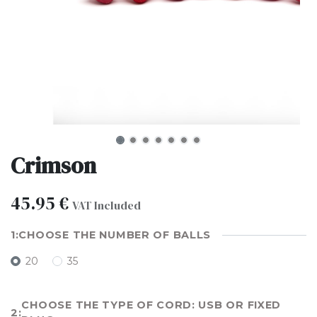
Crimson
45.95
€
VAT Included
CHOOSE THE NUMBER OF BALLS
20
35
CHOOSE THE TYPE OF CORD: USB OR FIXED