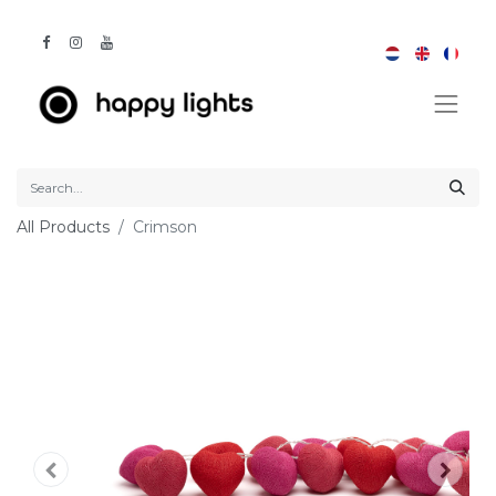
All Products
Crimson