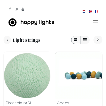
Light strings
Pistachio nr61
Andes