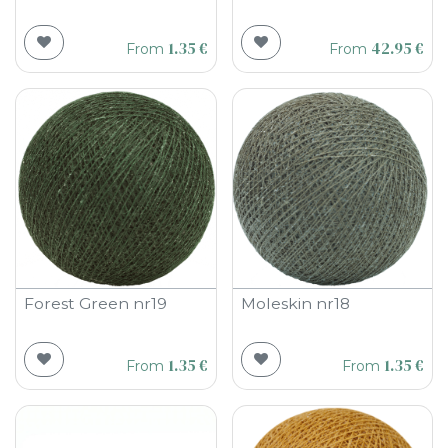
1.35
€
42.95
€
From
From
Forest Green nr19
Moleskin nr18
1.35
€
1.35
€
From
From