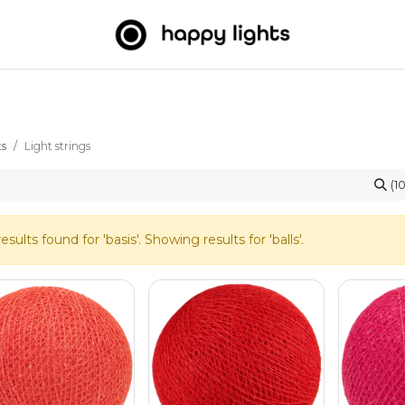
Light strings
Big Balls
Outdoor
About us
B2B
ts
Light strings
(1
esults found for '
basis
'. Showing results for '
balls
'.