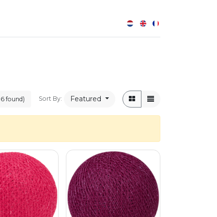
0
Featured
Sort By:
06 found)