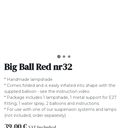
Big Ball Red nr32
* Handmade lampshade
* Comes folded and is easily inflated into shape with the
supplied balloon - see the instruction video.
* Package includes 1 lampshade, 1 metal support for E27
fitting, 1 water spray, 2 balloons and instructions.
* For use with one of our suspension systems and lamps
(not included, order separately).
39.00
€
VAT Included