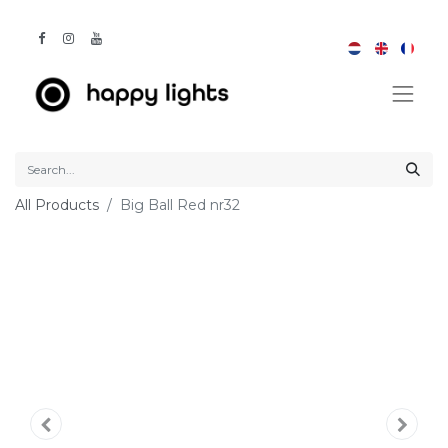
All Products
Big Ball Red nr32