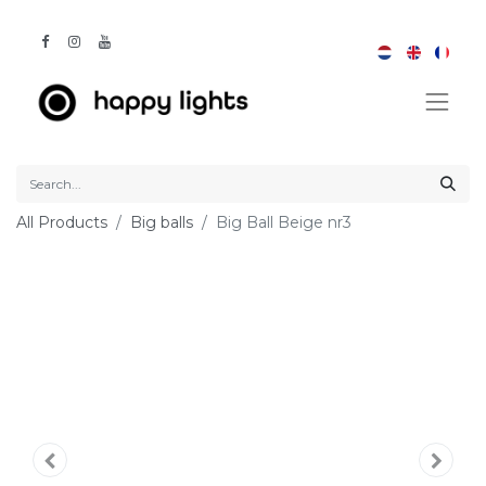
All Products
Big balls
Big Ball Beige nr3