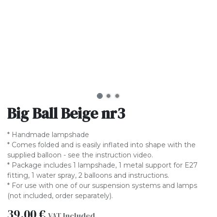
Big Ball Beige nr3
* Handmade lampshade
* Comes folded and is easily inflated into shape with the
supplied balloon - see the instruction video.
* Package includes 1 lampshade, 1 metal support for E27
fitting, 1 water spray, 2 balloons and instructions.
* For use with one of our suspension systems and lamps
(not included, order separately).
39.00
€
VAT Included