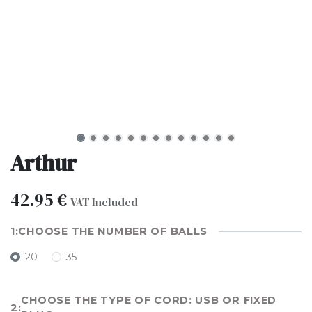
Arthur
42.95
€
VAT Included
CHOOSE THE NUMBER OF BALLS
20
35
CHOOSE THE TYPE OF CORD: USB OR FIXED