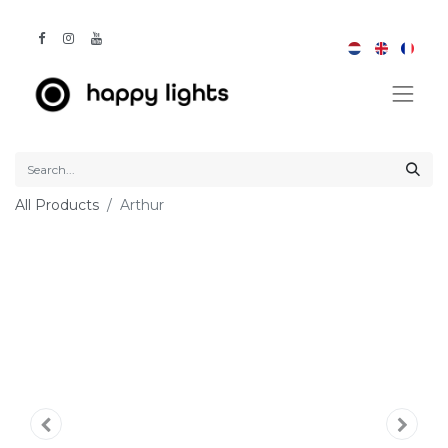
All Products
Arthur