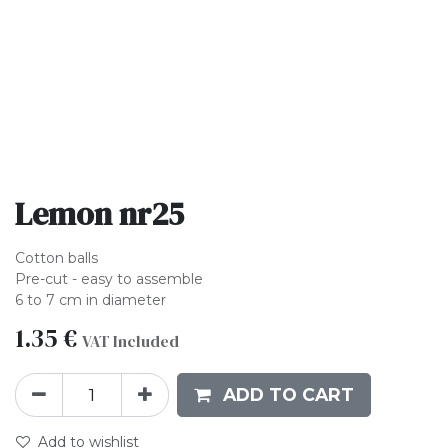
Lemon nr25
Cotton balls
Pre-cut - easy to assemble
6 to 7 cm in diameter
1.35
€
VAT Included
ADD TO CART
Add to wishlist