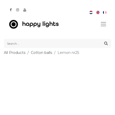
All Products
Cotton balls
Lemon nr25