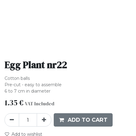
Egg Plant nr22
Cotton balls
Pre-cut - easy to assemble
6 to 7 cm in diameter
1.35
€
VAT Included
ADD TO CART
Add to wishlist