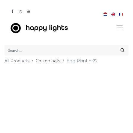
All Products
Cotton balls
Egg Plant nr22