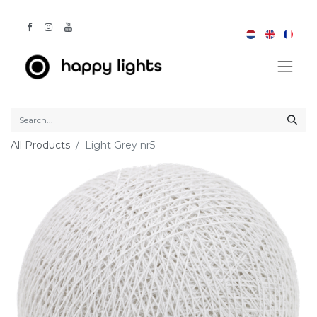
All Products
Light Grey nr5