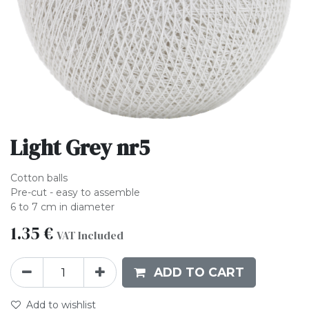
Light Grey nr5
Cotton balls
Pre-cut - easy to assemble
6 to 7 cm in diameter
1.35
€
VAT Included
ADD TO CART
Add to wishlist