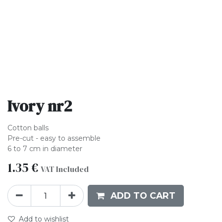
Ivory nr2
Cotton balls
Pre-cut - easy to assemble
6 to 7 cm in diameter
1.35
€
VAT Included
ADD TO CART
Add to wishlist