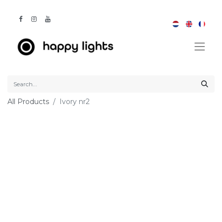
All Products
Ivory nr2