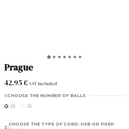
Prague
42.95
€
VAT Included
CHOOSE THE NUMBER OF BALLS
20
35
CHOOSE THE TYPE OF CORD: USB OR FIXED