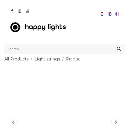
All Products
Light strings
Prague