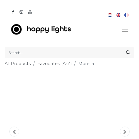
All Products
Favourites (A-Z)
Morelia