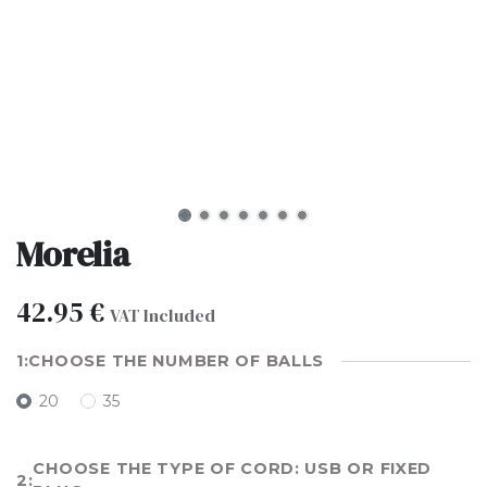
Morelia
42.95
€
VAT Included
CHOOSE THE NUMBER OF BALLS
20
35
CHOOSE THE TYPE OF CORD: USB OR FIXED