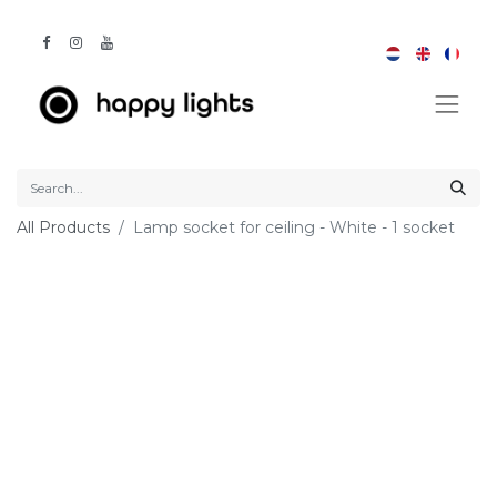
All Products
Lamp socket for ceiling - White - 1 socket