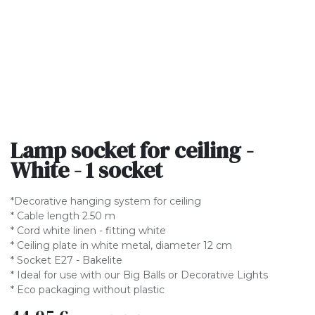
Lamp socket for ceiling -
White - 1 socket
*Decorative hanging system for ceiling
* Cable length 2.50 m
* Cord white linen - fitting white
* Ceiling plate in white metal, diameter 12 cm
* Socket E27 - Bakelite
* Ideal for use with our Big Balls or Decorative Lights
* Eco packaging without plastic