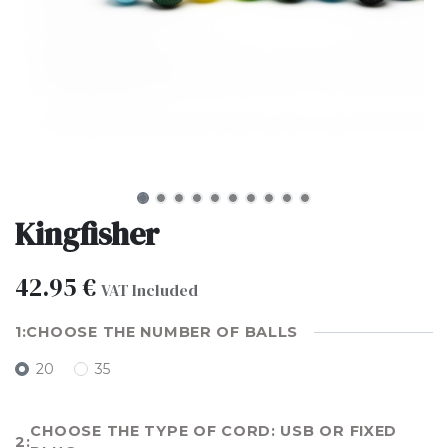
Kingfisher
42.95
€
VAT Included
CHOOSE THE NUMBER OF BALLS
20
35
CHOOSE THE TYPE OF CORD: USB OR FIXED