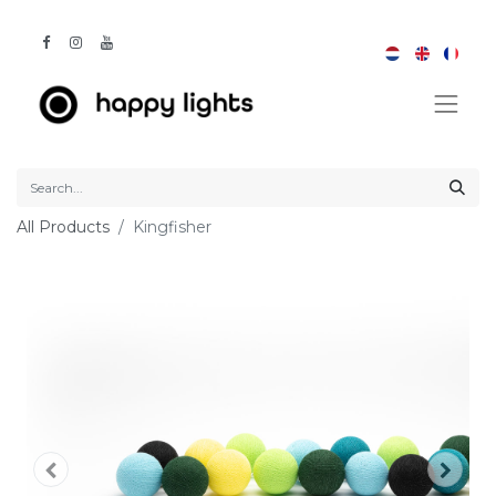
All Products
Kingfisher