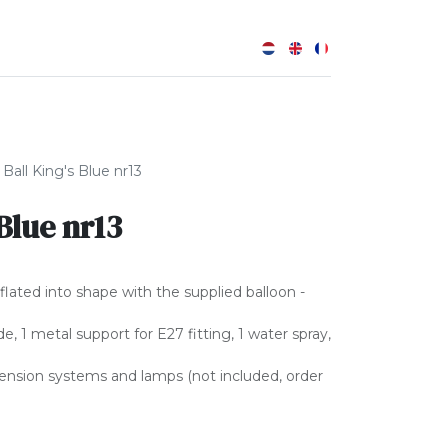
0
 Ball King's Blue nr13
 Blue nr13
nflated into shape with the supplied balloon -
, 1 metal support for E27 fitting, 1 water spray,
pension systems and lamps (not included, order