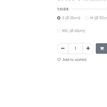
SIZE
S (Ø 25cm)
M (Ø 30c
XXL (Ø 45cm)
Add to wishlist
abc