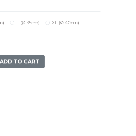
m)
L (Ø 35cm)
XL (Ø 40cm)
ADD TO CART