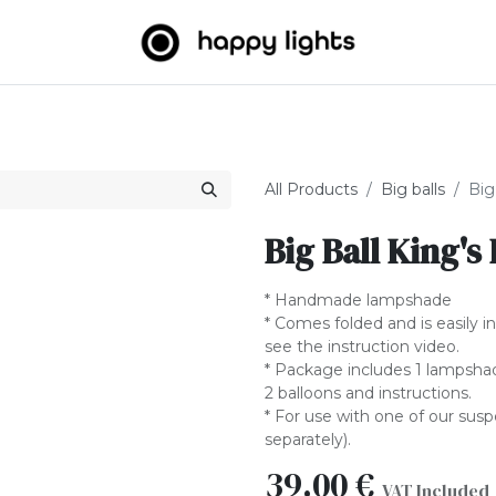
Light strings
Big Balls
Outdoor
About us
B2B
All Products
Big balls
Big
Big Ball King's
* Handmade lampshade
* Comes folded and is easily i
see the instruction video.
* Package includes 1 lampshade
2 balloons and instructions.
* For use with one of our sus
separately).
39.00
€
VAT Included