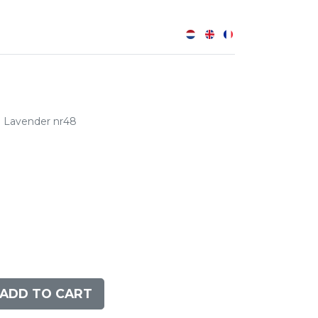
0
Lavender nr48
ADD TO CART