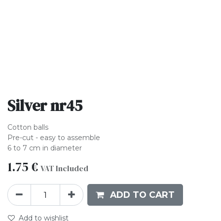
Silver nr45
Cotton balls
Pre-cut - easy to assemble
6 to 7 cm in diameter
1.75
€
VAT Included
ADD TO CART
Add to wishlist