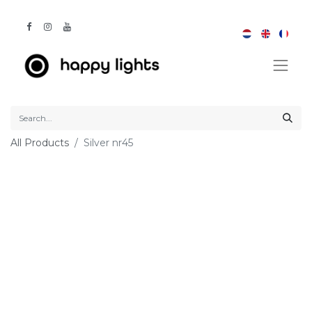
All Products
Silver nr45