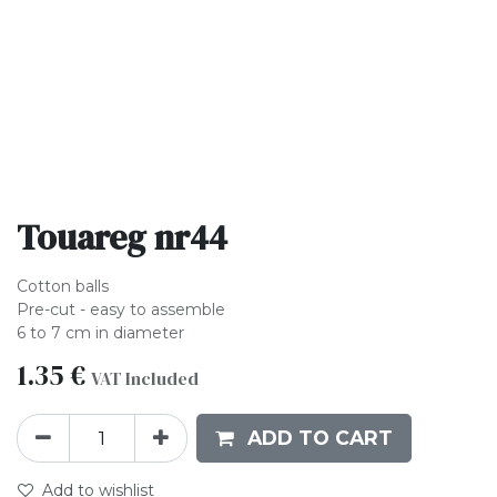
Touareg nr44
Cotton balls
Pre-cut - easy to assemble
6 to 7 cm in diameter
1.35
€
VAT Included
ADD TO CART
Add to wishlist