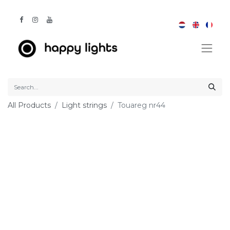
All Products
Light strings
Touareg nr44