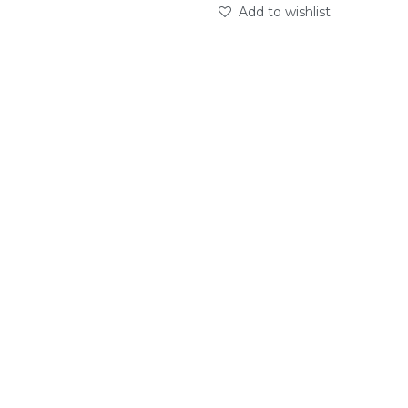
Add to wishlist
abc