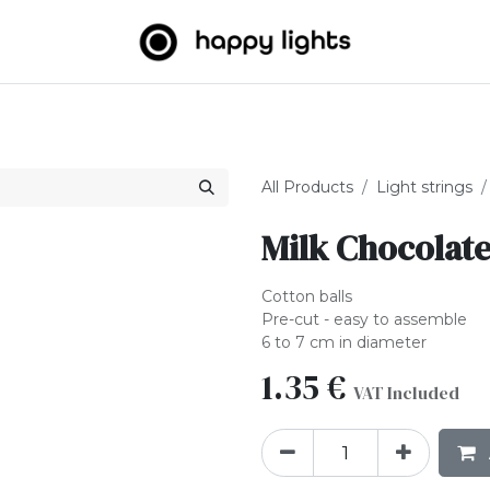
Light strings
Big Balls
Outdoor
About us
B2B
All Products
Light strings
Milk Chocolate
Cotton balls
Pre-cut - easy to assemble
6 to 7 cm in diameter
1.35
€
VAT Included