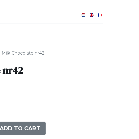
0
Milk Chocolate nr42
 nr42
ADD TO CART