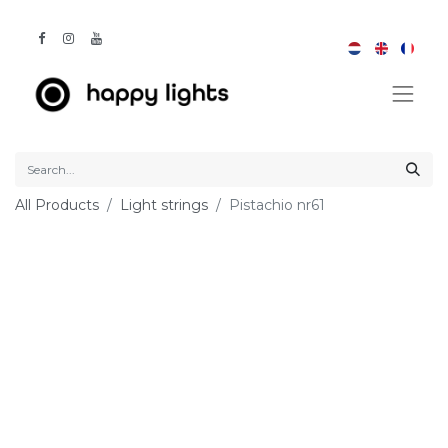
All Products
Light strings
Pistachio nr61