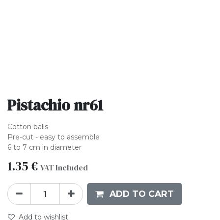
Pistachio nr61
Cotton balls
Pre-cut - easy to assemble
6 to 7 cm in diameter
1.35
€
VAT Included
ADD TO CART
Add to wishlist