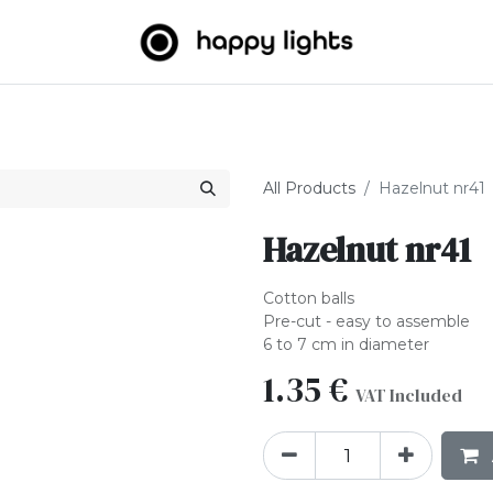
Light strings
Big Balls
Outdoor
About us
B2B
All Products
Hazelnut nr41
Hazelnut nr41
Cotton balls
Pre-cut - easy to assemble
6 to 7 cm in diameter
1.35
€
VAT Included