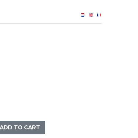
0
ADD TO CART