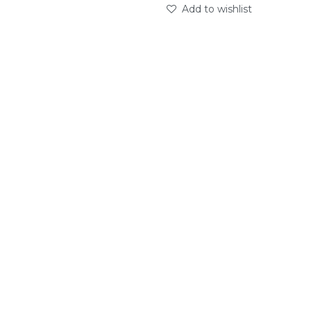
Add to wishlist
abc